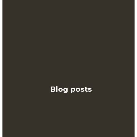
Blog posts