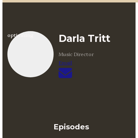
optimizing
Darla Tritt
Music Director
Email
Episodes